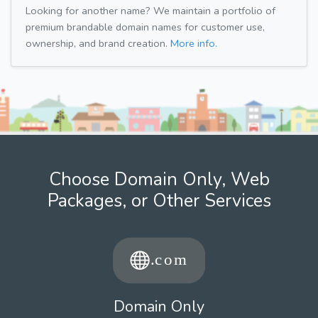
Looking for another name? We maintain a portfolio of
premium brandable domain names for customer use,
ownership, and brand creation.
More info.
Choose Domain Only, Web
Packages, or Other Services
Domain Only