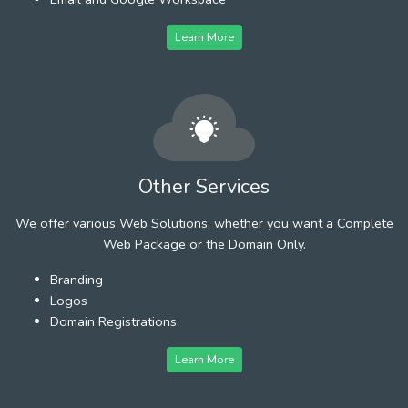
Learn More
Other Services
We offer various Web Solutions, whether you want a Complete
Web Package or the Domain Only.
Branding
Logos
Domain Registrations
Learn More