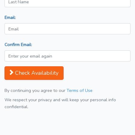
Email:
Confirm Email:
Check Availability
By continuing you agree to our
Terms of Use
We respect your privacy and will keep your personal info
confidential.