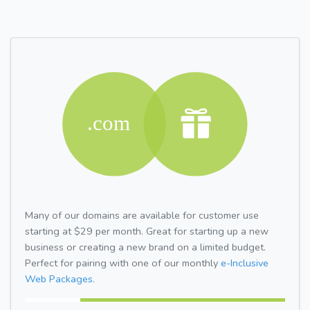
Many of our domains are available for customer use
starting at $29 per month. Great for starting up a new
business or creating a new brand on a limited budget.
Perfect for pairing with one of our monthly
e-Inclusive
Web Packages.