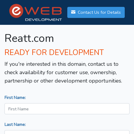
Contact Us for Details
Reatt.com
READY FOR DEVELOPMENT
If you're interested in this domain, contact us to
check availability for customer use, ownership,
partnership or other development opportunities.
First Name:
Last Name: