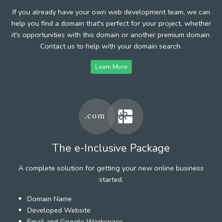
If you already have your own web development team, we can
help you find a domain that's perfect for your project, whether
it's opportunities with this domain or another premium domain.
Contact us to help with your domain search.
Learn More
The e-Inclusive Package
A complete solution for getting your new online business
started.
Domain Name
Developed Website
Email and Google Workspace